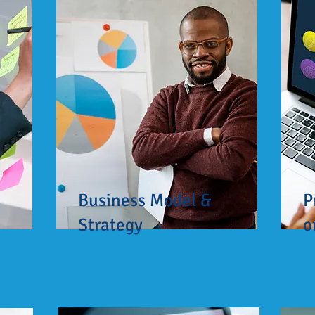
Business Model &
P
Strategy
o