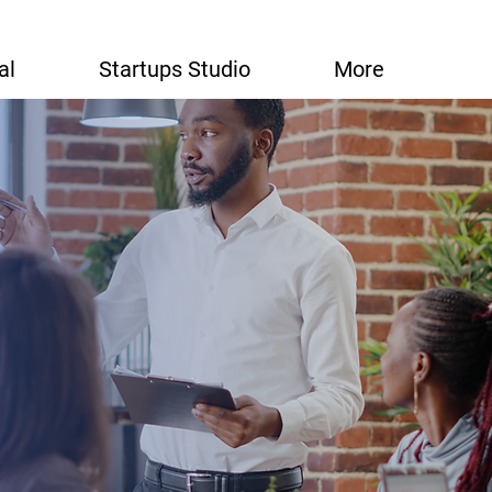
al
Startups Studio
More