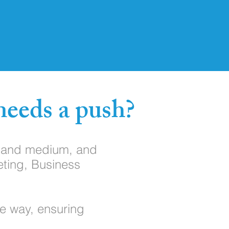
needs a push?
l and medium, and
eting, Business
he way, ensuring