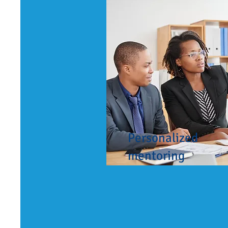
Personalized
mentoring