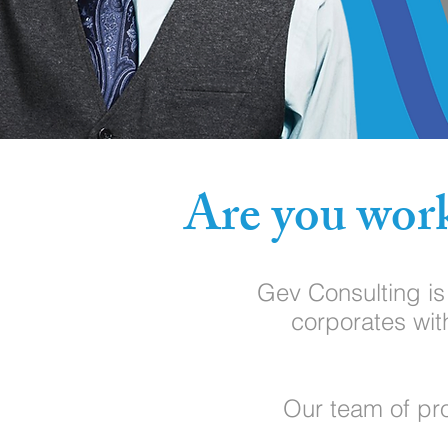
Are you work
Gev Consulting i
corporates wit
Our team of pro