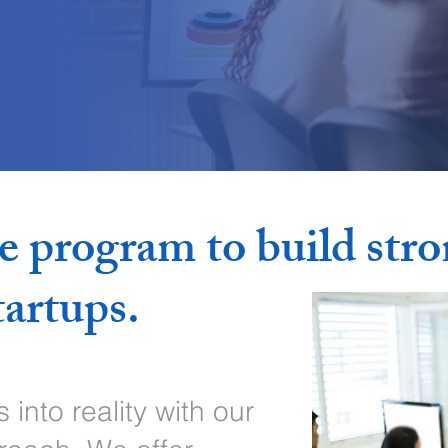
e program to build str
tartups.
into reality with our