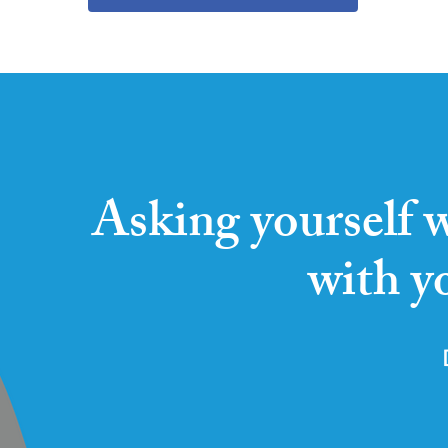
Asking yourself w
with y