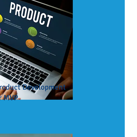
roduct Development
r MVP