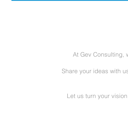
At Gev Consulting, 
Share your ideas with u
Let us turn your visio