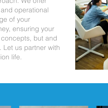
oach. We offer
, and operational
ge of your
ney, ensuring your
t concepts, but and
 Let us partner with
on life.