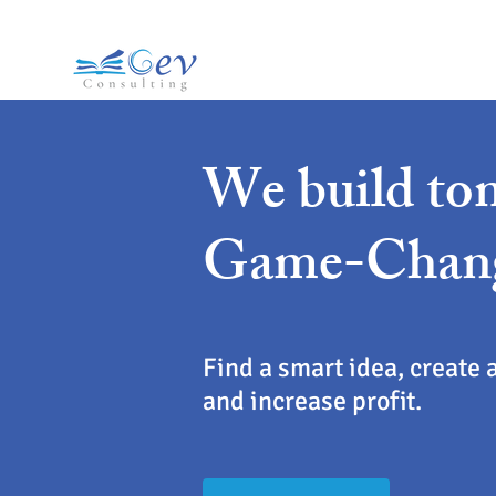
We build to
Game-Chan
Find a smart idea, create 
and increase profit.