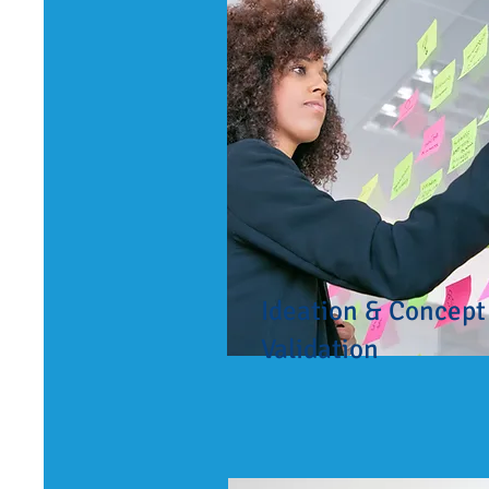
Ideation & Concept
Validation