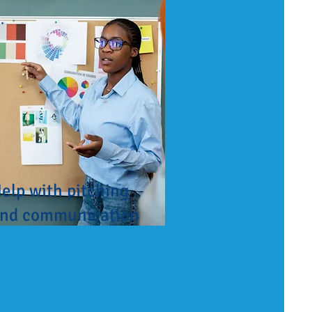
elp with pitching
nd communication