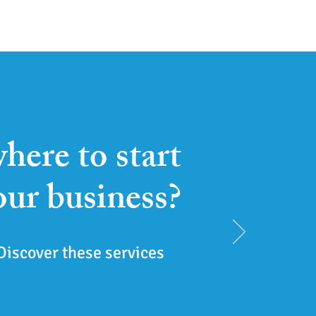
here to start
our business?
Discover these services