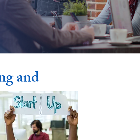
ong and