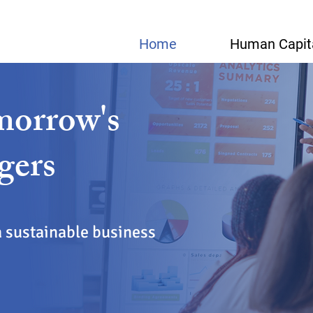
Home
Human Capit
morrow's
gers
a sustainable business