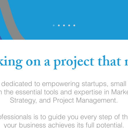
ing on a project that 
s dedicated to empowering startups, smal
h the essential tools and expertise in Mark
Strategy, and Project Management.
fessionals is to guide you every step of t
your business achieves its full potential.