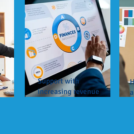
Support with
H
increasing revenue
a