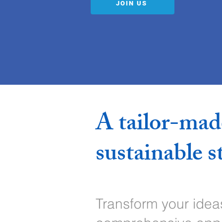
JOIN US
A tailor-mad
sustainable s
Transform your ideas 