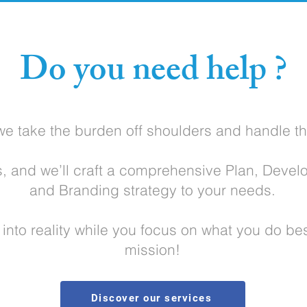
Do you need help ?
we take the burden off shoulders and handle th
s, and we’ll craft a comprehensive Plan, Devel
and Branding strategy to your needs.
n into reality while you focus on what you do be
mission!
Discover our services