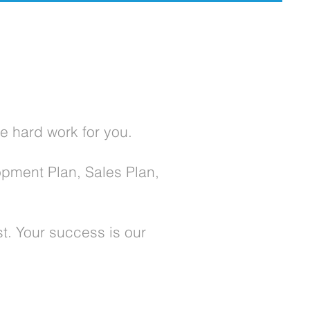
e hard work for you.
opment Plan, Sales Plan,
st. Your success is our