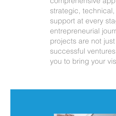
comprehensive appr
strategic, technical
support at every sta
entrepreneurial jour
projects are not jus
successful ventures.
you to bring your visi